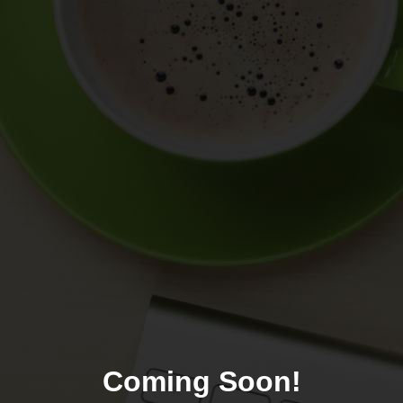
Coming Soon!