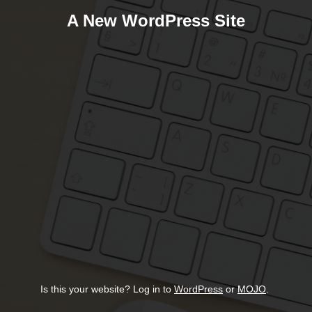
A New WordPress Site
Is this your website? Log in to
WordPress
or
MOJO
.